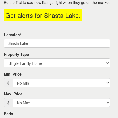
Be the first to see new listings right when they go on the market!
move
through
Get alerts for
Shasta Lake
.
the
menu
items.
Location*
Property Type
Min. Price
$
Max. Price
$
Beds