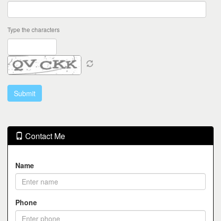
Type the characters
Contact Me
Name
Phone