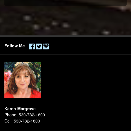
Follow Me
Karen Margrave
Phone:
530-782-1800
Cell:
530-782-1800