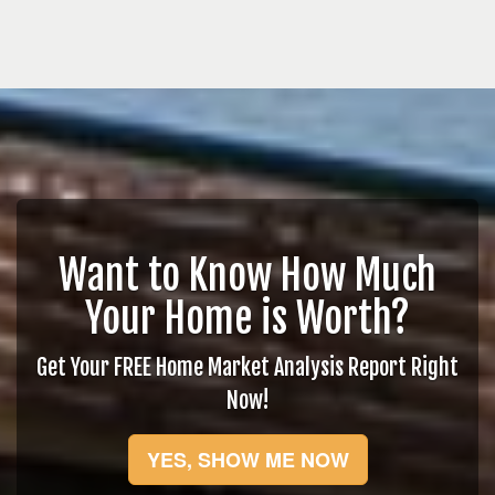
Want to Know How Much
Your Home is Worth?
Get Your FREE Home Market Analysis Report Right
Now!
YES, SHOW ME NOW