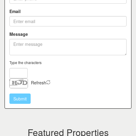
Email
Message
Type the characters
Refresh
Featured Properties