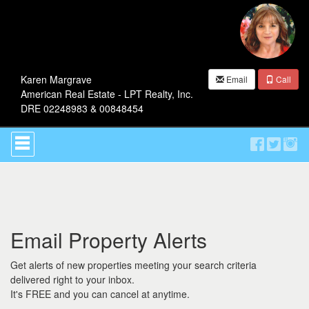
Karen Margrave
Email
Call
American Real Estate - LPT Realty, Inc.
DRE 02248983 & 00848454
Press
'ALT'
+
'M'
to
access
the
Navigational
Email Property Alerts
Menu.
Then
use
Get alerts of new properties meeting your search criteria
the
delivered right to your inbox.
arrow
It's FREE and you can cancel at anytime.
keys
to