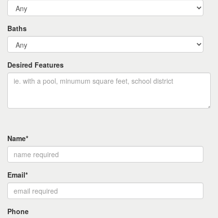
Baths
Desired Features
Name*
Email*
Phone